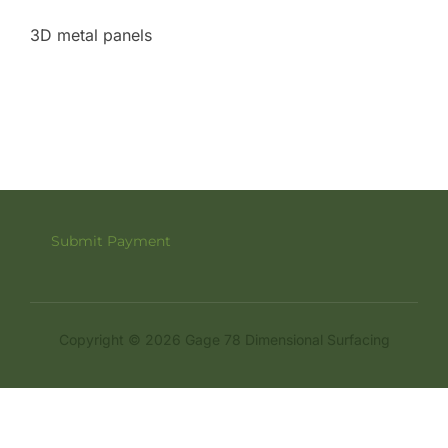
3D metal panels
Submit Payment
Copyright © 2026 Gage 78 Dimensional Surfacing