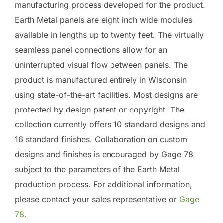
manufacturing process developed for the product.
Earth Metal panels are eight inch wide modules
available in lengths up to twenty feet. The virtually
seamless panel connections allow for an
uninterrupted visual flow between panels. The
product is manufactured entirely in Wisconsin
using state-of-the-art facilities. Most designs are
protected by design patent or copyright. The
collection currently offers 10 standard designs and
16 standard finishes. Collaboration on custom
designs and finishes is encouraged by Gage 78
subject to the parameters of the Earth Metal
production process. For additional information,
please contact your sales representative or
Gage
78.