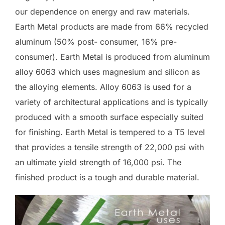
our dependence on energy and raw materials.
Earth Metal products are made from 66% recycled
aluminum (50% post- consumer, 16% pre-
consumer). Earth Metal is produced from aluminum
alloy 6063 which uses magnesium and silicon as
the alloying elements. Alloy 6063 is used for a
variety of architectural applications and is typically
produced with a smooth surface especially suited
for finishing. Earth Metal is tempered to a T5 level
that provides a tensile strength of 22,000 psi with
an ultimate yield strength of 16,000 psi. The
finished product is a tough and durable material.