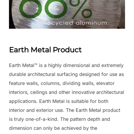
Earth Metal Product
Earth Metal™ is a highly dimensional and extremely
durable architectural surfacing designed for use as
feature walls, columns, dividing walls, elevator
interiors, ceilings and other innovative architectural
applications. Earth Metal is suitable for both
interior and exterior use. The Earth Metal product
is truly one-of-a-kind. The pattern depth and
dimension can only be achieved by the