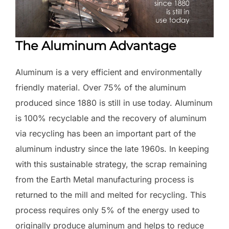
The Aluminum Advantage
Aluminum is a very efficient and environmentally
friendly material. Over 75% of the aluminum
produced since 1880 is still in use today. Aluminum
is 100% recyclable and the recovery of aluminum
via recycling has been an important part of the
aluminum industry since the late 1960s. In keeping
with this sustainable strategy, the scrap remaining
from the Earth Metal manufacturing process is
returned to the mill and melted for recycling. This
process requires only 5% of the energy used to
originally produce aluminum and helps to reduce