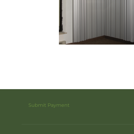
Submit Payment