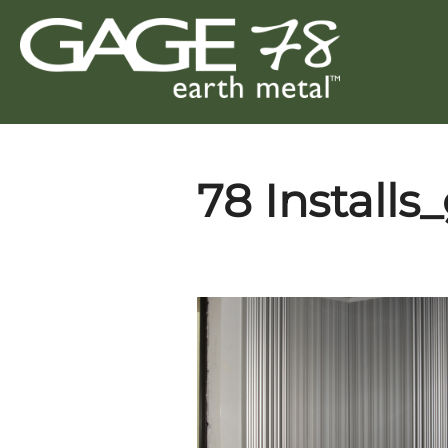
Skip
to
content
78 Installs