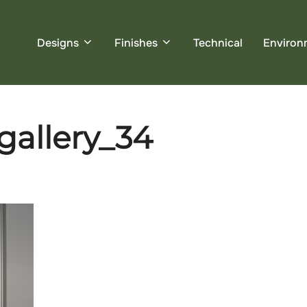
Designs
Finishes
Technical
Environ
_gallery_34