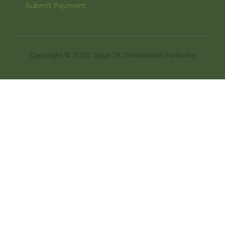
Submit Payment
Copyright © 2026 Gage 78 Dimensional Surfacing