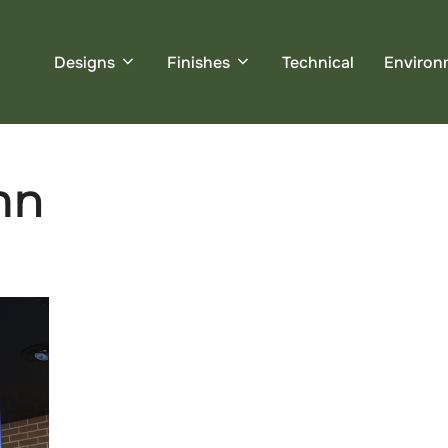
Designs
Finishes
Technical
Environ
mn