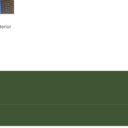
erior