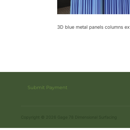
3D blue metal panels columns ext
Submit Payment
Copyright © 2026 Gage 78 Dimensional Surfacing