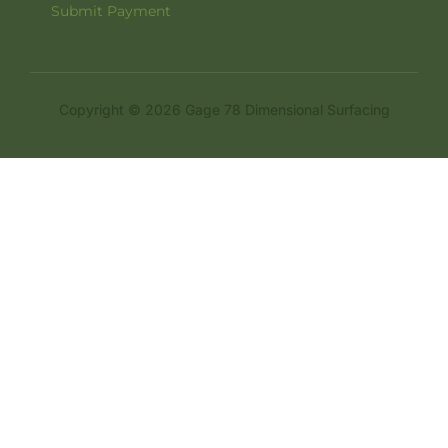
Submit Payment
Copyright © 2026 Gage 78 Dimensional Surfacing