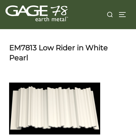
Skip
Search
to
TOGG
for:
content
EM7813 Low Rider in White
Pearl