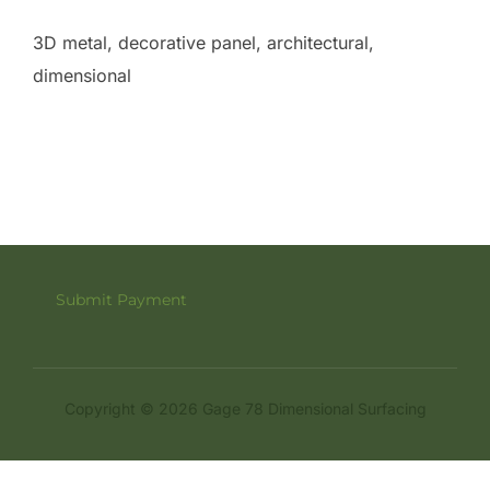
3D metal, decorative panel, architectural,
dimensional
Submit Payment
Copyright © 2026 Gage 78 Dimensional Surfacing