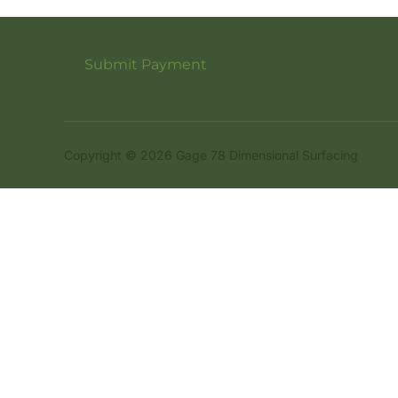
Submit Payment
Copyright © 2026 Gage 78 Dimensional Surfacing