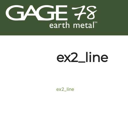
Skip
to
content
ex2_line
ex2_line