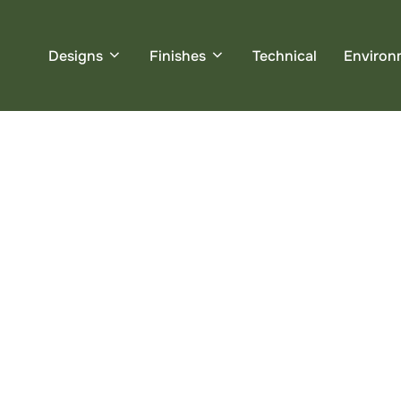
Designs
Finishes
Technical
Environ