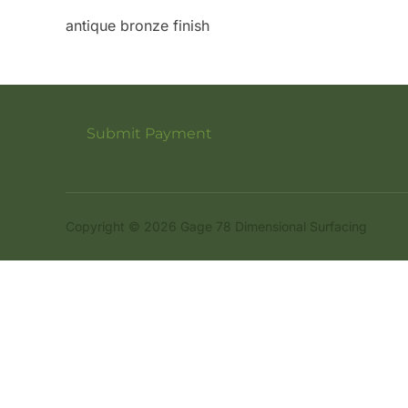
antique bronze finish
Submit Payment
Copyright © 2026 Gage 78 Dimensional Surfacing