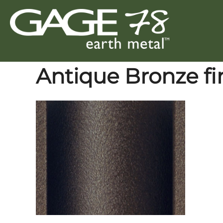
Skip
to
content
Antique Bronze fi