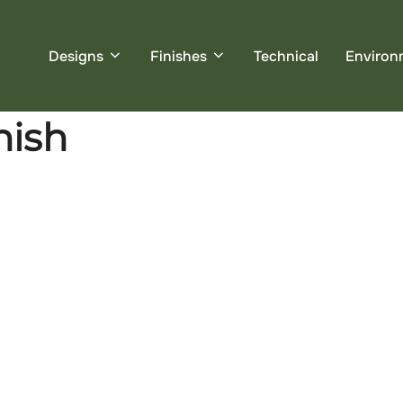
Designs
Finishes
Technical
Environ
nish