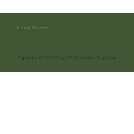
Submit Payment
Copyright © 2026 Gage 78 Dimensional Surfacing