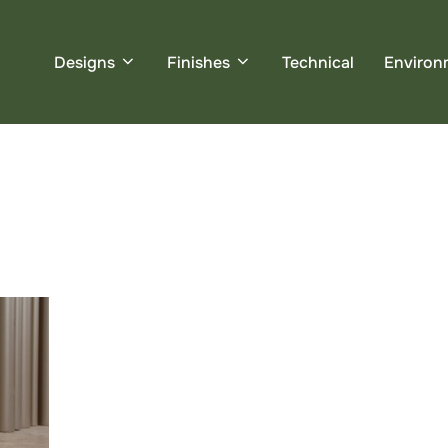
Designs
Finishes
Technical
Environ