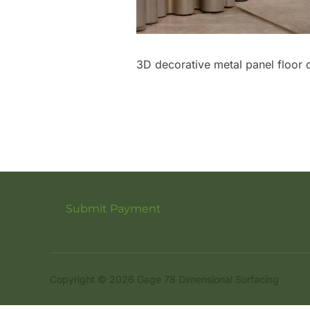
3D decorative metal panel floor d
Submit Payment
Copyright © 2026 Gage 78 Dimensional Surfacing