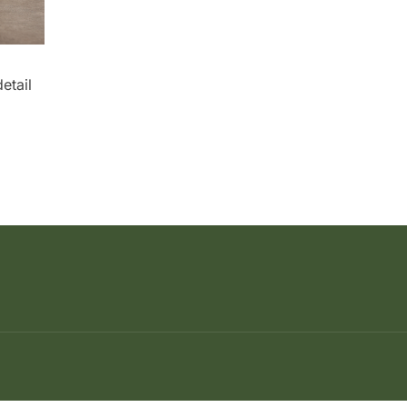
etail