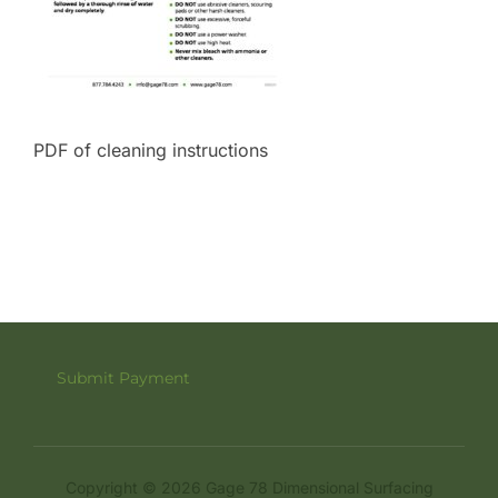
PDF of cleaning instructions
Submit Payment
Copyright © 2026 Gage 78 Dimensional Surfacing