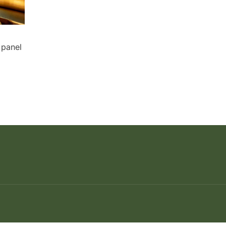
 panel