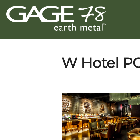
Skip
to
content
W Hotel P