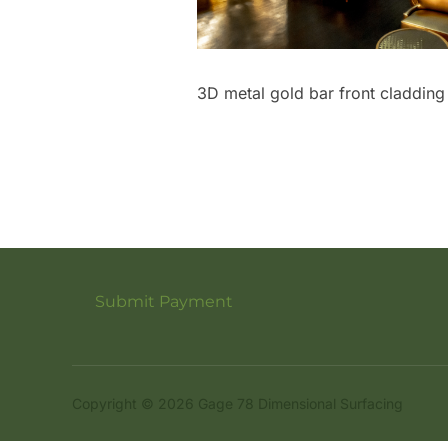
3D metal gold bar front cladding
Submit Payment
Copyright © 2026 Gage 78 Dimensional Surfacing