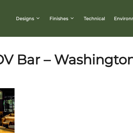
Designs
Finishes
Technical
Environ
OV Bar – Washingto