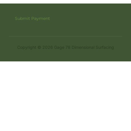
Submit Payment
Copyright © 2026 Gage 78 Dimensional Surfacing