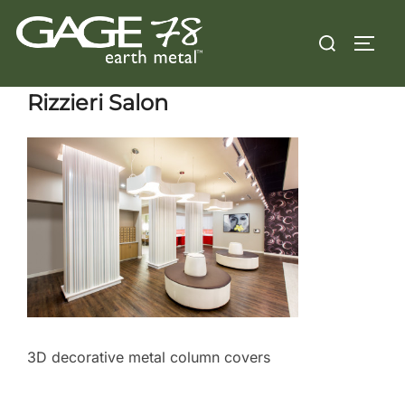
Skip
Search
to
TOGG
for:
content
Rizzieri Salon
3D decorative metal column covers