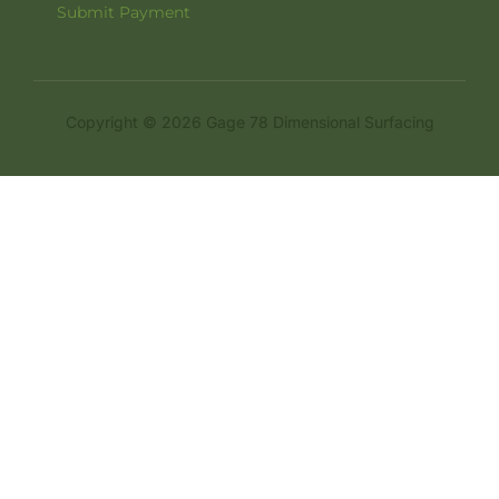
Submit Payment
Copyright © 2026 Gage 78 Dimensional Surfacing