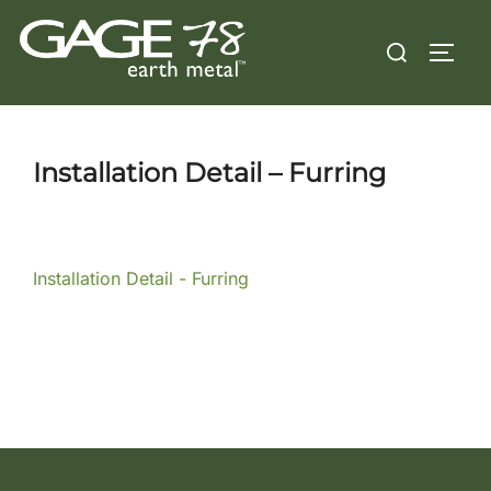
Skip
Search
to
TOGG
for:
content
Installation Detail – Furring
Installation Detail - Furring