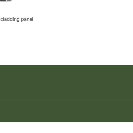
 cladding panel