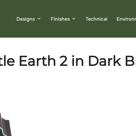
Designs
Finishes
Technical
Environ
le Earth 2 in Dark B