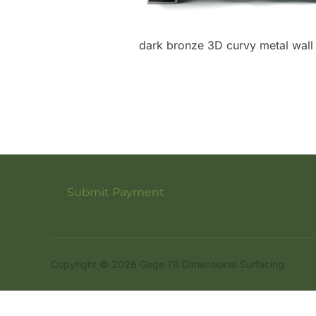
dark bronze 3D curvy metal wall
Submit Payment
Copyright © 2026 Gage 78 Dimensional Surfacing