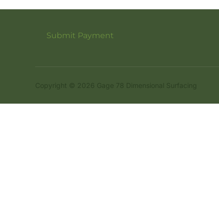
Submit Payment
Copyright © 2026 Gage 78 Dimensional Surfacing