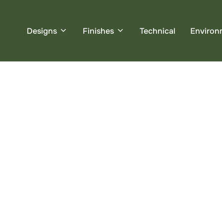
Designs
Finishes
Technical
Environ