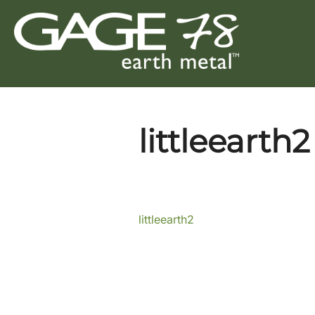
Skip
to
content
littleearth2
littleearth2