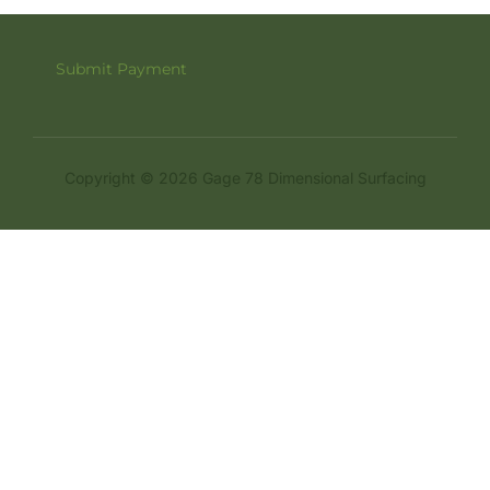
Submit Payment
Copyright © 2026 Gage 78 Dimensional Surfacing