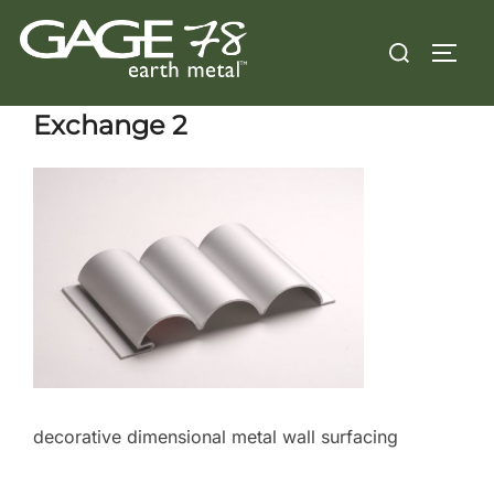
Skip
Search
to
TOGG
for:
content
Exchange 2
decorative dimensional metal wall surfacing