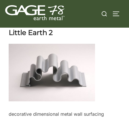
Skip
Search
to
TOGG
for:
content
Little Earth 2
decorative dimensional metal wall surfacing