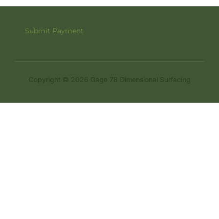
Submit Payment
Copyright © 2026 Gage 78 Dimensional Surfacing