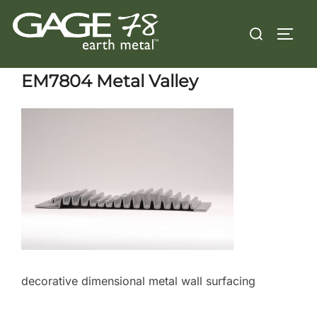
Skip
Search
to
TOGG
for:
content
EM7804 Metal Valley
decorative dimensional metal wall surfacing