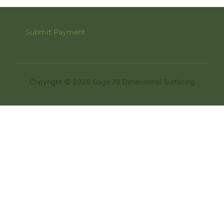
Submit Payment
Copyright © 2026 Gage 78 Dimensional Surfacing