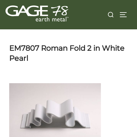
Skip
Search
to
TOGG
for:
content
EM7807 Roman Fold 2 in White
Pearl