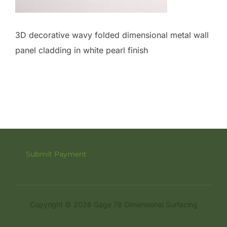
3D decorative wavy folded dimensional metal wall
panel cladding in white pearl finish
Submit Payment
Copyright © 2026 Gage 78 Dimensional Surfacing