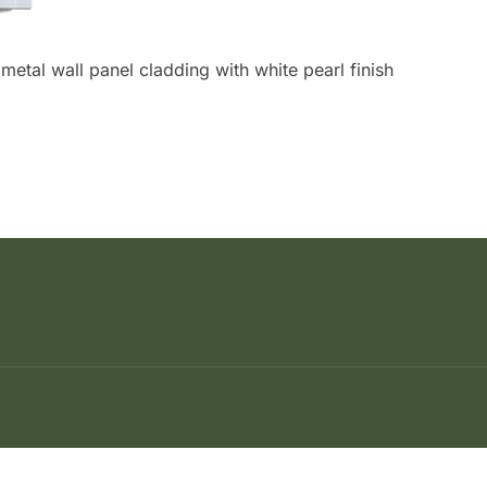
etal wall panel cladding with white pearl finish