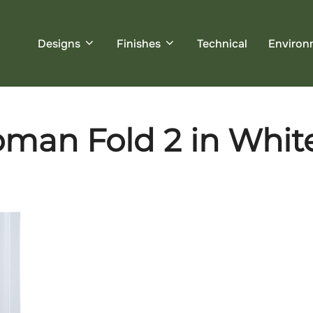
Designs
Finishes
Technical
Environ
an Fold 2 in White