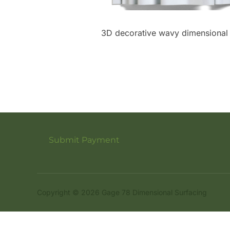
3D decorative wavy dimensional m
Submit Payment
Copyright © 2026 Gage 78 Dimensional Surfacing