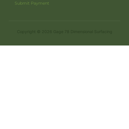
Submit Payment
Copyright © 2026 Gage 78 Dimensional Surfacing